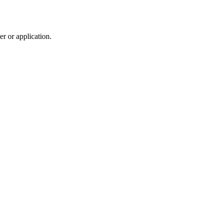
r or application.