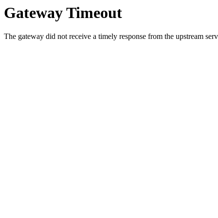
Gateway Timeout
The gateway did not receive a timely response from the upstream serve