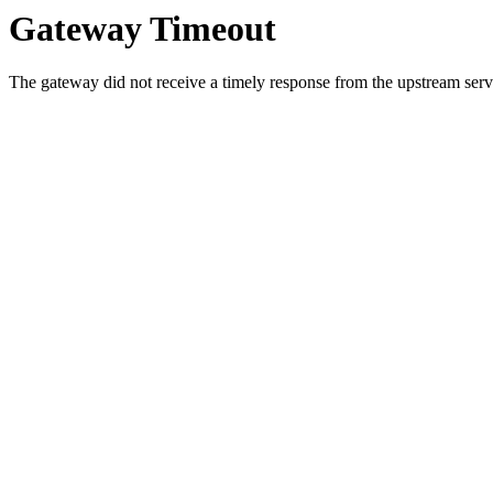
Gateway Timeout
The gateway did not receive a timely response from the upstream serve