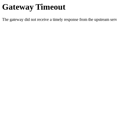
Gateway Timeout
The gateway did not receive a timely response from the upstream serve