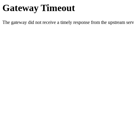
Gateway Timeout
The gateway did not receive a timely response from the upstream serve