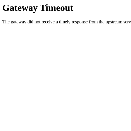
Gateway Timeout
The gateway did not receive a timely response from the upstream serve