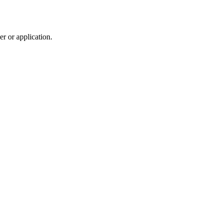
r or application.