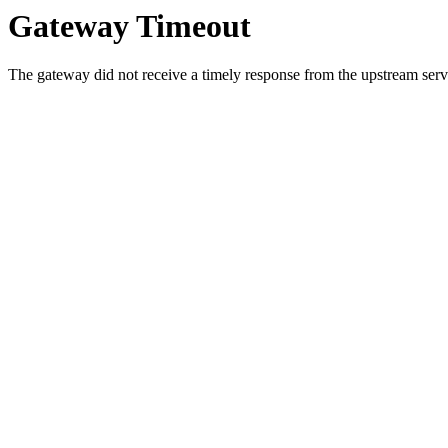
Gateway Timeout
The gateway did not receive a timely response from the upstream serve