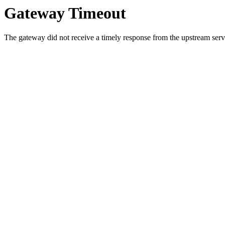
Gateway Timeout
The gateway did not receive a timely response from the upstream serve