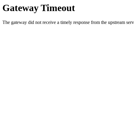
Gateway Timeout
The gateway did not receive a timely response from the upstream serve