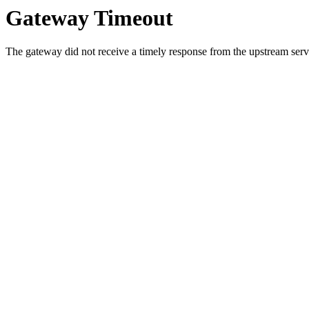
Gateway Timeout
The gateway did not receive a timely response from the upstream serve