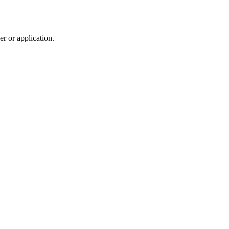
r or application.