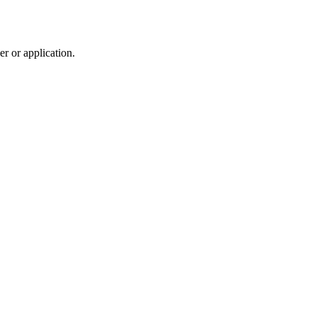
r or application.