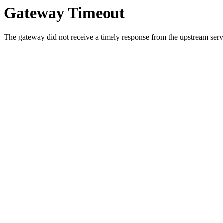
Gateway Timeout
The gateway did not receive a timely response from the upstream serve