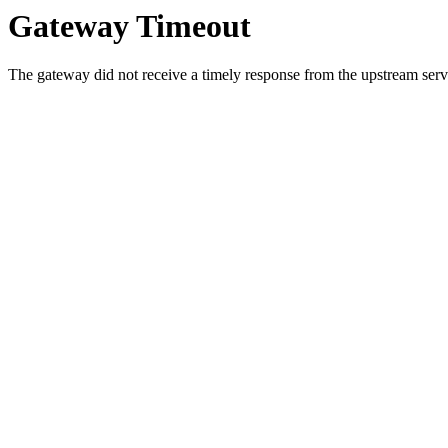
Gateway Timeout
The gateway did not receive a timely response from the upstream serve