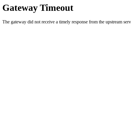
Gateway Timeout
The gateway did not receive a timely response from the upstream serve