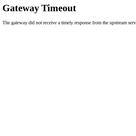
Gateway Timeout
The gateway did not receive a timely response from the upstream serve