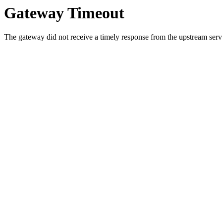
Gateway Timeout
The gateway did not receive a timely response from the upstream serve