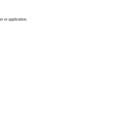
r or application.