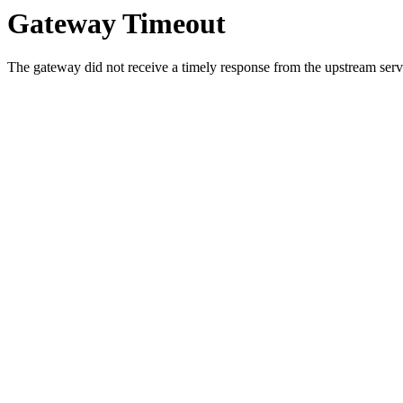
Gateway Timeout
The gateway did not receive a timely response from the upstream serve