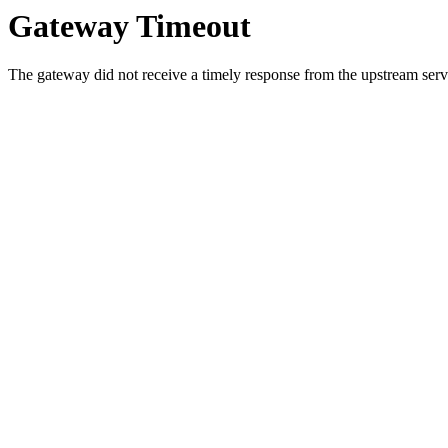
Gateway Timeout
The gateway did not receive a timely response from the upstream serve