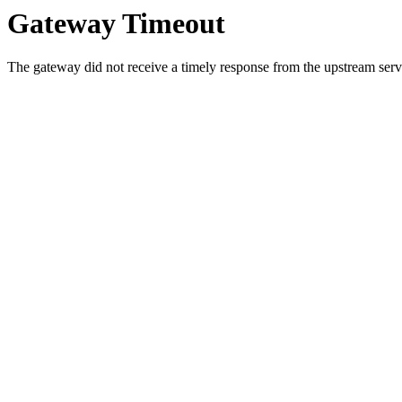
Gateway Timeout
The gateway did not receive a timely response from the upstream serve