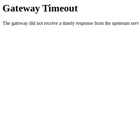
Gateway Timeout
The gateway did not receive a timely response from the upstream serve